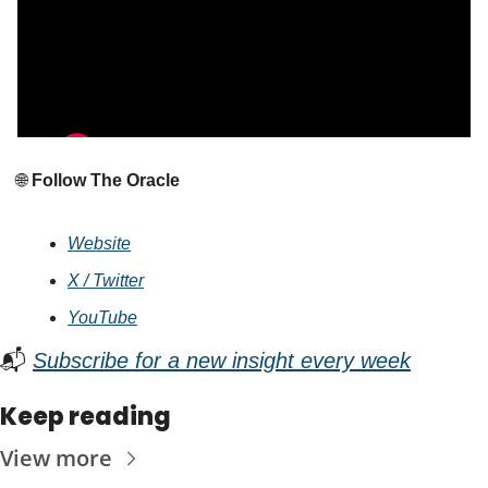
🌐
 Follow The Oracle
Website
X / Twitter
YouTube
📬 
Subscribe for a new insight every week
Keep reading
View more