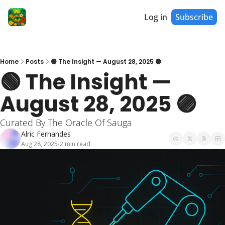
Log in
Subscribe
Home
Posts
🟢 The Insight — August 28, 2025 🟣
🟢 The Insight — 
August 28, 2025 🟣
Curated By The Oracle Of Sauga
Alric Fernandes
Aug 28, 2025
2 min read
•