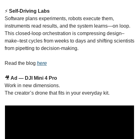
⚡ 
Self-Driving Labs
Software plans experiments, robots execute them, 
instruments read results, and the system learns—on loop. 
This closed-loop orchestration is compressing design–
make–test cycles from weeks to days and shifting scientists 
from pipetting to decision-making.
Read the blog 
here
🎥
 Ad — DJI Mini 4 Pro
Work in new dimensions.
The creator’s drone that fits in your everyday kit.