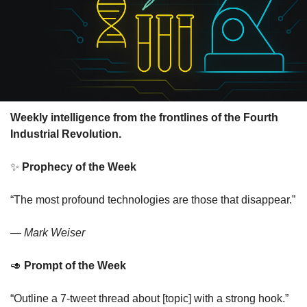
Weekly intelligence from the frontlines of the Fourth 
Industrial Revolution.
✨
Prophecy of the Week
“The most profound technologies are those that disappear.”
— 
Mark Weiser
🥑
Prompt of the Week
“Outline a 7-tweet thread about [topic] with a strong hook.”