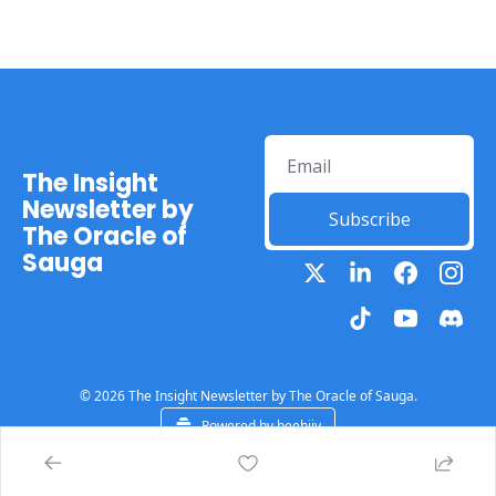
The Insight 
Newsletter by 
Subscribe
The Oracle of 
Sauga
© 2026 The Insight Newsletter by The Oracle of Sauga.
Powered by beehiiv