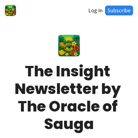
Log in
Subscribe
The Insight 
Newsletter by 
The Oracle of 
Sauga