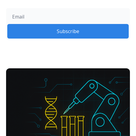
Subscribe