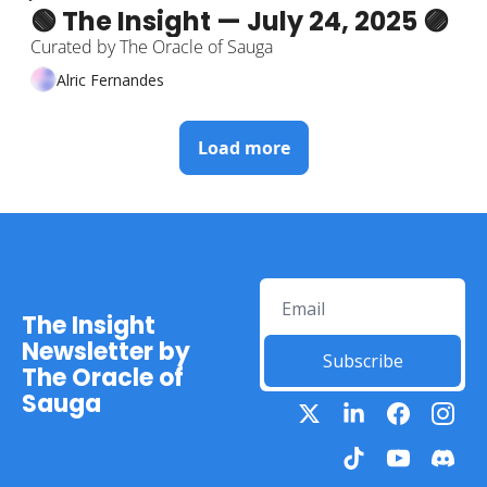
🟢 The Insight — July 24, 2025 🟣
Curated by The Oracle of Sauga
Alric Fernandes
Load more
The Insight 
Newsletter by 
Subscribe
The Oracle of 
Sauga