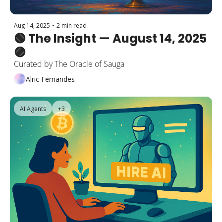
Aug 14, 2025
•
2 min read
🟢 The Insight — August 14, 2025 
🟣
Curated by The Oracle of Sauga
Alric Fernandes
AI Agents
+3