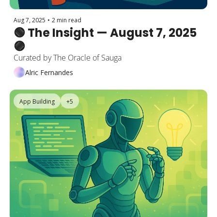
Aug 7, 2025
•
2 min read
🟢 The Insight — August 7, 2025 
🟣
Curated by The Oracle of Sauga
Alric Fernandes
App Building
+5