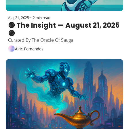
Aug 21, 2025
•
2 min read
🟢 The Insight — August 21, 2025 
🟣
Curated By The Oracle Of Sauga
Alric Fernandes