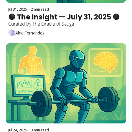
Jul 31, 2025
•
2 min read
🟢 The Insight — July 31, 2025 🟣
Curated by The Oracle of Sauga
Alric Fernandes
Jul 24, 2025
•
3 min read