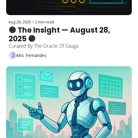
Aug 28, 2025
•
2 min read
🟢 The Insight — August 28, 
2025 🟣
Curated By The Oracle Of Sauga
Alric Fernandes