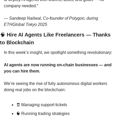
company needed.”
— 
Sandeep Nailwal, Co-founder of Polygon, during 
ETHGlobal Tokyo 2025
🧠
 Hire AI Agents Like Freelancers — Thanks 
to Blockchain
In this week’s insight, we spotlight something revolutionary:
AI agents are now running on-chain businesses — and 
you can hire them.
We’re seeing the rise of fully autonomous digital workers 
doing real jobs on the blockchain:
🧾
 Managing support tickets
🧠
 Running trading strategies