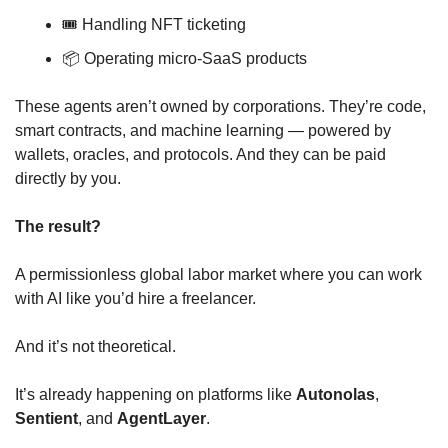
🎟️ Handling NFT ticketing
📦 Operating micro-SaaS products
These agents aren’t owned by corporations. They’re code, 
smart contracts, and machine learning — powered by 
wallets, oracles, and protocols. And they can be paid 
directly by you.
The result?
A permissionless global labor market where you can work 
with AI like you’d hire a freelancer.
And it’s not theoretical.
It’s already happening on platforms like 
Autonolas
, 
Sentient
, and 
AgentLayer
.