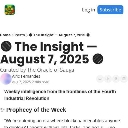
Log in
Subscribe
Home
Posts
🟢 The Insight — August 7, 2025 🟣
🟢 The Insight — 
August 7, 2025 🟣
Curated by The Oracle of Sauga
Alric Fernandes
Aug 7, 2025
2 min read
•
Weekly intelligence from the frontlines of the Fourth 
Industrial Revolution
✨
 Prophecy of the Week
“We’re entering an era where blockchain enables anyone 
to deploy AI agents with wallets, tasks, and goals — no 