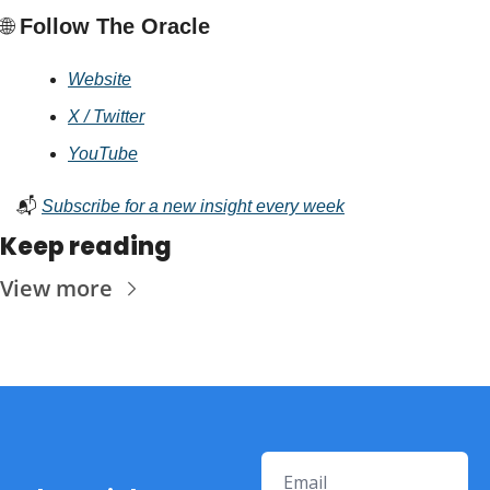
🌐
 Follow The Oracle
Website
X / Twitter
YouTube
📬 
Subscribe for a new insight every week
Keep reading
View more