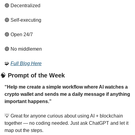
🟢
 Decentralized
🟣
 Self-executing
🟢
 Open 24/7
🟣
 No middlemen
🧩
Full Blog Here
🧠
 Prompt of the Week
“Help me create a simple workflow where AI watches a 
crypto wallet and sends me a daily message if anything 
important happens.”
💡
 Great for anyone curious about using AI + blockchain 
together — no coding needed. Just ask ChatGPT and let it 
map out the steps.