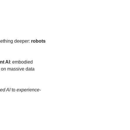
mething deeper: 
robots 
nt AI
: embodied 
 on massive data 
ed AI
 to 
experience-