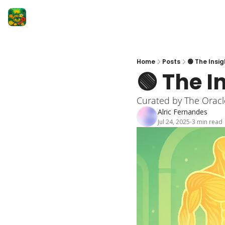
Home
Posts
🟢 The Insig
🟢 The I
Curated by The Oracl
Alric Fernandes
Jul 24, 2025
3 min read
•