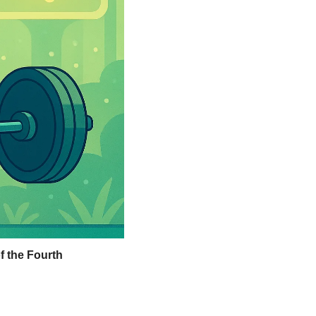
 the Fourth 