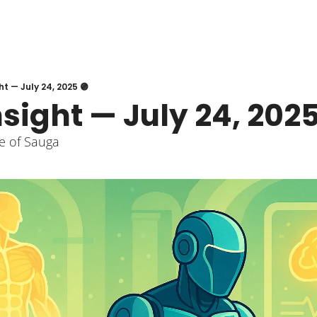
ht — July 24, 2025 🟣
nsight — July 24, 2025
e of Sauga