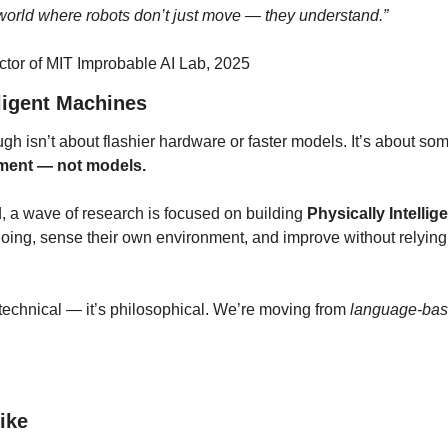
world where robots don’t just move — they understand.”
ctor of MIT Improbable AI Lab, 2025
lligent Machines
gh isn’t about flashier hardware or faster models. It’s about so
ement — not models.
a wave of research is focused on building 
Physically Intellige
doing, sense their own environment, and improve without relying
 technical — it’s philosophical. We’re moving from 
language-bas
Like