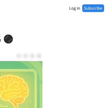
Log in
Subscribe
 🟣