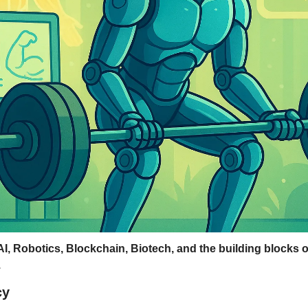
AI, Robotics, Blockchain, Biotech, and the building blocks of
.
cy