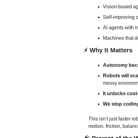
Vision-based age
Self-improving q
AI agents with m
Machines that do
⚡ Why It Matters
Autonomy bec
Robots will sca
messy environm
It unlocks cost
We stop coding
This isn’t just faster r
motion, friction, balanc