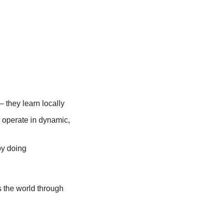
 they learn locally
operate in dynamic, 
by doing
s the world through 