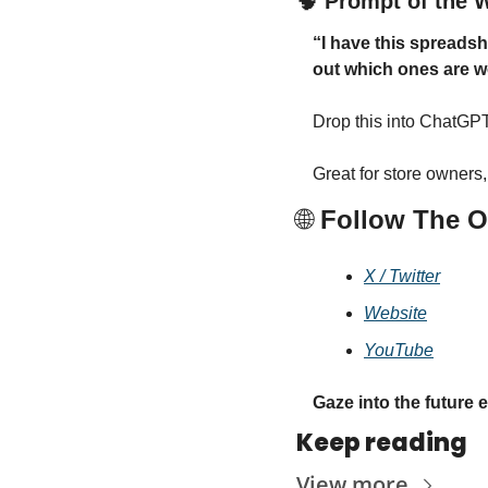
🧠
 Prompt of the 
“I have this spreadsh
out which ones are w
Drop this into ChatGPT 
Great for store owners
🌐
 Follow The O
X / Twitter
Website
YouTube
Gaze into the future 
Keep reading
View more