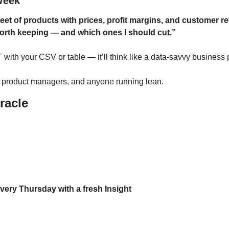
Week
eet of products with prices, profit margins, and customer re
orth keeping — and which ones I should cut.”
with your CSV or table — it’ll think like a data-savvy business 
, product managers, and anyone running lean.
racle
every Thursday with a fresh Insight