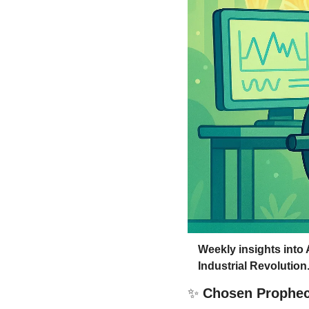
Weekly insights into 
Industrial Revolution
✨
 Chosen Prophe