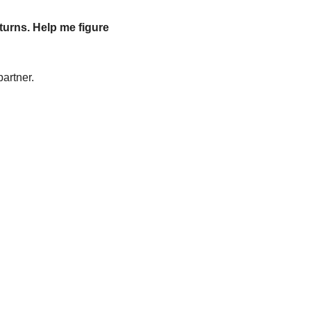
turns. Help me figure 
partner.