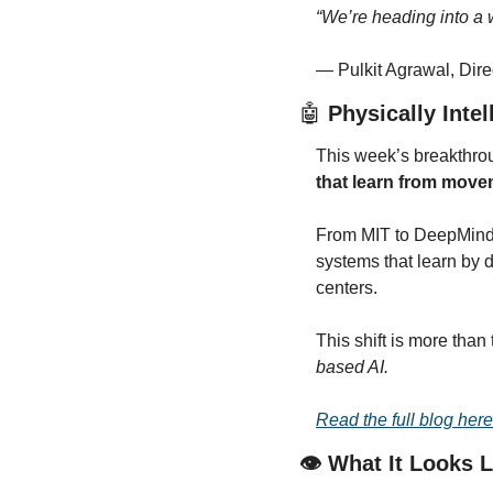
“We’re heading into a 
— Pulkit Agrawal, Dire
🤖
 Physically Inte
This week’s breakthrou
that learn from mov
From MIT to DeepMind, 
systems that learn by 
centers.
This shift is more than
based AI.
Read the full blog here
👁️ What It Looks 