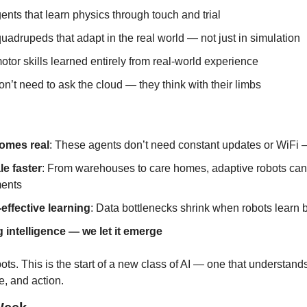
nts that learn physics through touch and trial
uadrupeds that adapt in the real world — not just in simulation
otor skills learned entirely from real-world experience
n’t need to ask the cloud — they think with their limbs
omes real
: These agents don’t need constant updates or WiFi —
le faster
: From warehouses to care homes, adaptive robots can 
ents
-effective learning
: Data bottlenecks shrink when robots learn 
 intelligence — we let it emerge
obots. This is the start of a new class of AI — one that understand
e, and action.